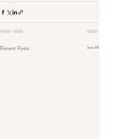
Recent Posts
See All