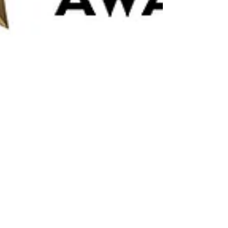
Michael Costa
Nov 27, 2023
1 min read
Thank you for nominating TriTone
School of Music!