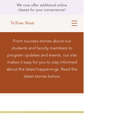
We now offer additional online
classes for your convenience!
TriTone Music
From success stories about our
students and faculty members to
program updates and events, our site
makes it easy for you to stay informed
about the latest happenings. Read the
latest stories below.