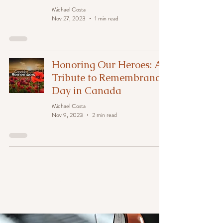
Michael Costa
Nov 27, 2023
1 min read
Honoring Our Heroes: A
Tribute to Remembrance
Day in Canada
Michael Costa
Nov 9, 2023
2 min read
News at TriTone Music