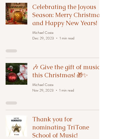
Celebrating the Joyous
Season: Merry Christmas
and Happy New Years!
Michael Costa
Dec 29, 2023
1 min read
🎶 Give the gift of music
this Christmas! 🎁✨
Michael Costa
Nov 29, 2023
1 min read
Thank you for
nominating TriTone
School of Music!