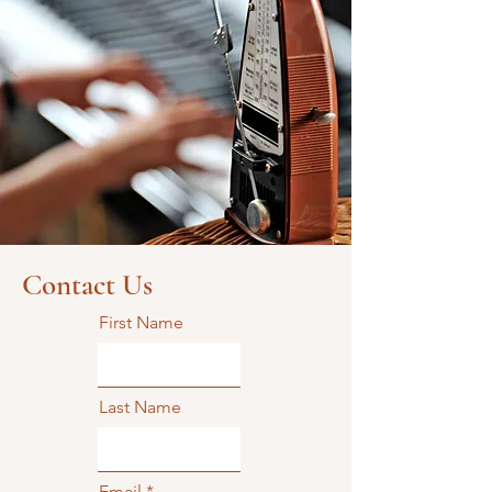
Contact Us
First Name
Last Name
Email