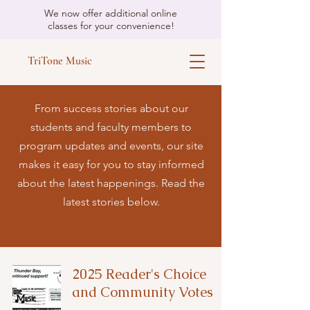
We now offer additional online
classes for your convenience!
TriTone Music
From success stories about our
students and faculty members to
program updates and events, our site
makes it easy for you to stay informed
about the latest happenings. Read the
latest stories below.
2025 Reader's Choice
and Community Votes