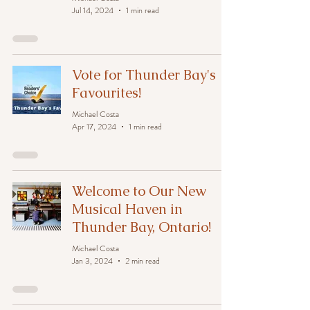
Jul 14, 2024
1 min read
Vote for Thunder Bay's
Favourites!
Michael Costa
Apr 17, 2024
1 min read
Welcome to Our New
Musical Haven in
Thunder Bay, Ontario!
Michael Costa
Jan 3, 2024
2 min read