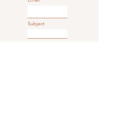
Subject
Type your message here...
Phone
Submit
TriTone Music