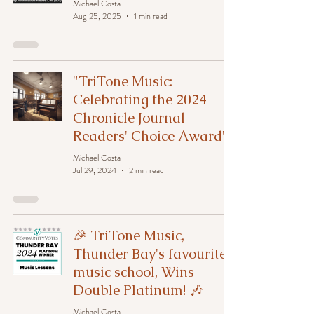
Michael Costa
Aug 25, 2025
1 min read
"TriTone Music:
Celebrating the 2024
Chronicle Journal
Readers' Choice Award"
Michael Costa
Jul 29, 2024
2 min read
🎉 TriTone Music,
Thunder Bay's favourite
music school, Wins
Double Platinum! 🎶
Michael Costa