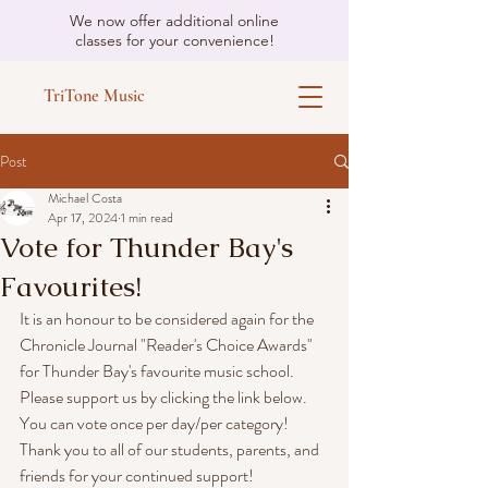
We now offer additional online
classes for your convenience!
TriTone Music
Post
Michael Costa
Apr 17, 2024
1 min read
Vote for Thunder Bay's
Favourites!
It is an honour to be considered again for the 
Chronicle Journal "Reader's Choice Awards" 
for Thunder Bay's favourite music school.
Please support us by clicking the link below. 
You can vote once per day/per category!
Thank you to all of our students, parents, and 
friends for your continued support!