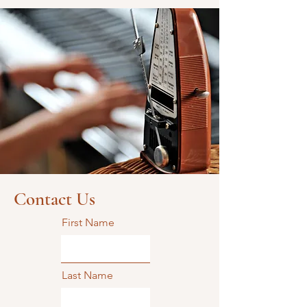
Contact Us
First Name
Last Name