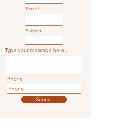
Email
Subject
Type your message here...
Phone
Submit