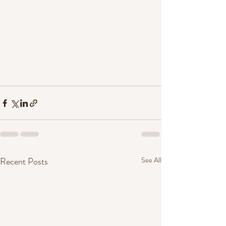
Recent Posts
See All