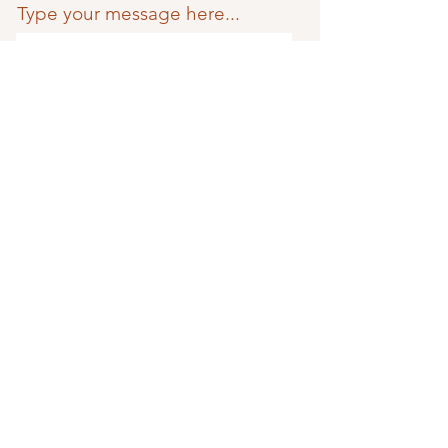
Type your message here...
Phone
Submit
TriTone Music
Home
Less
o
ns
Studio
About