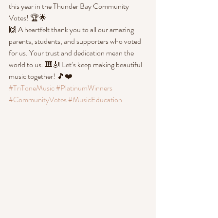
this year in the Thunder Bay Community 
Votes! 🏆🌟
🙌 A heartfelt thank you to all our amazing 
parents, students, and supporters who voted 
for us. Your trust and dedication mean the 
world to us. 🎹🎻 Let’s keep making beautiful 
music together! 🎵❤️
#TriToneMusic
#PlatinumWinners
#CommunityVotes
#MusicEducation