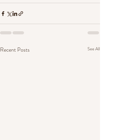
Recent Posts
See All