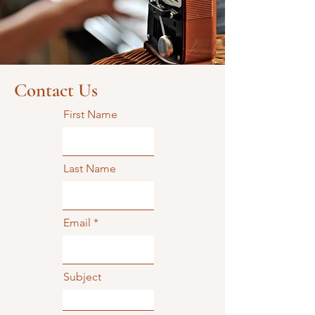
Contact Us
First Name
Last Name
Email
Subject