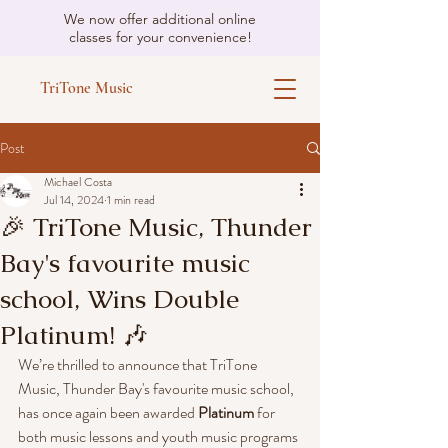
We now offer additional online
classes for your convenience!
TriTone Music
Post
Michael Costa
Jul 14, 2024
1 min read
🎉 TriTone Music, Thunder
Bay's favourite music
school, Wins Double
Platinum! 🎶
We’re thrilled to announce that TriTone 
Music, Thunder Bay's favourite music school, 
has once again been awarded 
Platinum
 for 
both music lessons and youth music programs 